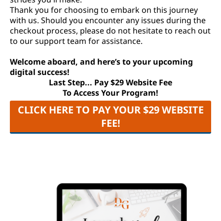
Thank you for choosing to embark on this journey
with us. Should you encounter any issues during the
checkout process, please do not hesitate to reach out
to our support team for assistance.
Welcome aboard, and here’s to your upcoming
digital success!
Last Step... Pay $29 Website Fee
To Access Your Program!
CLICK HERE TO PAY YOUR $29 WEBSITE
FEE!