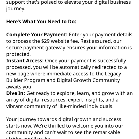
support that's poised to elevate your digital business
journey.
Here’s What You Need to Do:
Complete Your Payment:
Enter your payment details
to process the $29 website fee. Rest assured, our
secure payment gateway ensures your information is
protected.
Instant Access:
Once your payment is successfully
processed, you will be automatically redirected to a
new page where immediate access to the Legacy
Builder Program and Digital Growth Community
awaits you.
Dive In:
Get ready to explore, learn, and grow with an
array of digital resources, expert insights, and a
vibrant community of like-minded individuals.
Your journey towards digital growth and success
starts now. We’re thrilled to welcome you into our
community and can't wait to see the remarkable
strides you'll make.