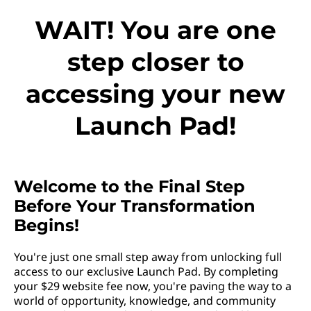
WAIT! You are one
step closer to
accessing your new
Launch Pad!
Welcome to the Final Step
Before Your Transformation
Begins!
You're just one small step away from unlocking full
access to our exclusive Launch Pad. By completing
your $29 website fee now, you're paving the way to a
world of opportunity, knowledge, and community