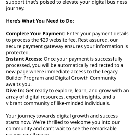
support that's poised to elevate your digital business
journey.
Here’s What You Need to Do:
Complete Your Payment:
Enter your payment details
to process the $29 website fee. Rest assured, our
secure payment gateway ensures your information is
protected.
Instant Access:
Once your payment is successfully
processed, you will be automatically redirected to a
new page where immediate access to the Legacy
Builder Program and Digital Growth Community
awaits you.
Dive In:
Get ready to explore, learn, and grow with an
array of digital resources, expert insights, and a
vibrant community of like-minded individuals.
Your journey towards digital growth and success
starts now. We’re thrilled to welcome you into our
community and can't wait to see the remarkable
strides you'll make.