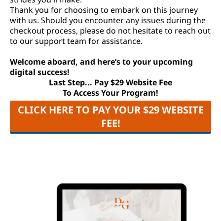
Thank you for choosing to embark on this journey
with us. Should you encounter any issues during the
checkout process, please do not hesitate to reach out
to our support team for assistance.
Welcome aboard, and here’s to your upcoming
digital success!
Last Step... Pay $29 Website Fee
To Access Your Program!
CLICK HERE TO PAY YOUR $29 WEBSITE
FEE!