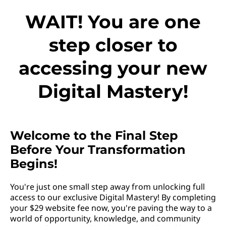
WAIT! You are one
step closer to
accessing your new
Digital Mastery!
Welcome to the Final Step
Before Your Transformation
Begins!
You're just one small step away from unlocking full
access to our exclusive Digital Mastery! By completing
your $29 website fee now, you're paving the way to a
world of opportunity, knowledge, and community